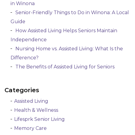
in Winona
Senior-Friendly Things to Do in Winona: A Local
Guide
How Assisted Living Helps Seniors Maintain
Independence
Nursing Home vs. Assisted Living: What Is the
Difference?
The Benefits of Assisted Living for Seniors
Categories
Assisted Living
Health & Wellness
Lifesprk Senior Living
Memory Care