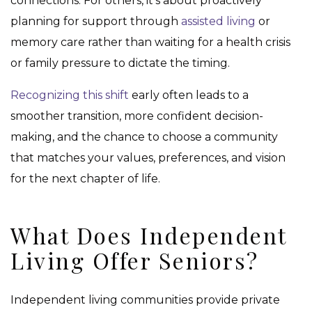
connections. For others, it’s about proactively
planning for support through
assisted living
or
memory care rather than waiting for a health crisis
or family pressure to dictate the timing.
Recognizing this shift
early often leads to a
smoother transition, more confident decision-
making, and the chance to choose a community
that matches your values, preferences, and vision
for the next chapter of life.
What Does Independent
Living Offer Seniors?
Independent living communities provide private