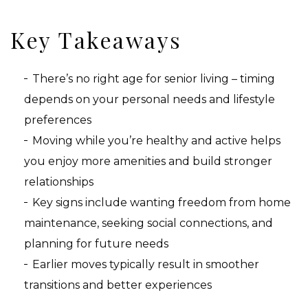
Key Takeaways
There’s no right age for senior living – timing
depends on your personal needs and lifestyle
preferences
Moving while you’re healthy and active helps
you enjoy more amenities and build stronger
relationships
Key signs include wanting freedom from home
maintenance, seeking social connections, and
planning for future needs
Earlier moves typically result in smoother
transitions and better experiences