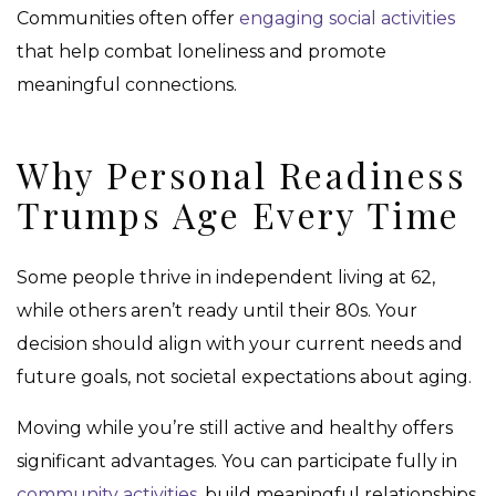
Communities often offer
engaging social activities
that help combat loneliness and promote
meaningful connections.
Why Personal Readiness
Trumps Age Every Time
Some people thrive in independent living at 62,
while others aren’t ready until their 80s. Your
decision should align with your current needs and
future goals, not societal expectations about aging.
Moving while you’re still active and healthy offers
significant advantages. You can participate fully in
community activities
, build meaningful relationships