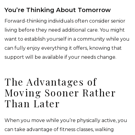
You’re Thinking About Tomorrow
Forward-thinking individuals often consider senior
living before they need additional care. You might
want to establish yourself in a community while you
can fully enjoy everything it offers, knowing that
support will be available if your needs change.
The Advantages of
Moving Sooner Rather
Than Later
When you move while you’re physically active, you
can take advantage of fitness classes, walking