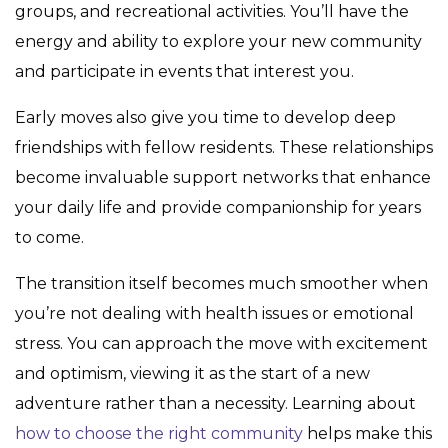
groups, and recreational activities. You’ll have the
energy and ability to explore your new community
and participate in events that interest you.
Early moves also give you time to develop deep
friendships with fellow residents. These relationships
become invaluable support networks that enhance
your daily life and provide companionship for years
to come.
The transition itself becomes much smoother when
you’re not dealing with health issues or emotional
stress. You can approach the move with excitement
and optimism, viewing it as the start of a new
adventure rather than a necessity. Learning about
how to choose the right community
helps make this