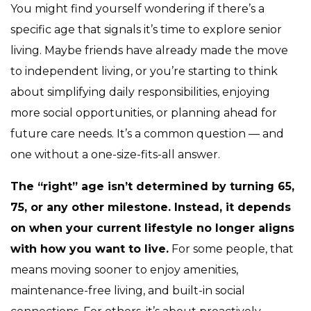
You might find yourself wondering if there’s a
specific age that signals it’s time to explore senior
living. Maybe friends have already made the move
to independent living, or you’re starting to think
about simplifying daily responsibilities, enjoying
more social opportunities, or planning ahead for
future care needs. It’s a common question — and
one without a one-size-fits-all answer.
The “right” age isn’t determined by turning 65,
75, or any other milestone. Instead, it depends
on when your current lifestyle no longer aligns
with how you want to live.
For some people, that
means moving sooner to enjoy amenities,
maintenance-free living, and built-in social