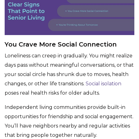
You Crave More Social Connection
Loneliness can creep in gradually. You might realize
days pass without meaningful conversations, or that
your social circle has shrunk due to moves, health
changes, or other life transitions.
Social isolation
poses real health risks for older adults.
Independent living communities provide built-in
opportunities for friendship and social engagement.
You’ll have neighbors nearby and regular activities
that bring people together naturally.