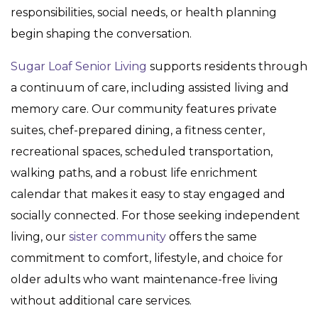
responsibilities, social needs, or health planning
begin shaping the conversation.
Sugar Loaf Senior Living
supports residents through
a continuum of care, including assisted living and
memory care. Our community features private
suites, chef-prepared dining, a fitness center,
recreational spaces, scheduled transportation,
walking paths, and a robust life enrichment
calendar that makes it easy to stay engaged and
socially connected. For those seeking independent
living, our
sister community
offers the same
commitment to comfort, lifestyle, and choice for
older adults who want maintenance-free living
without additional care services.