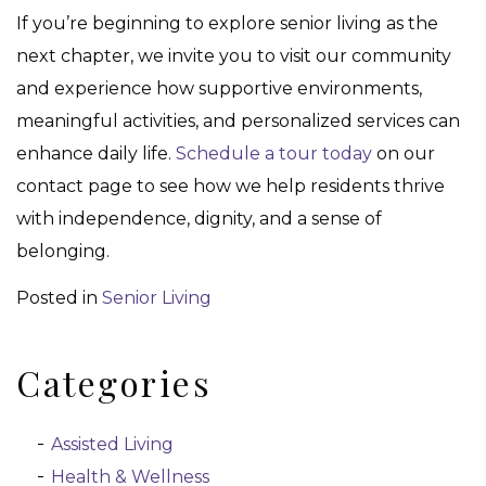
If you’re beginning to explore senior living as the
next chapter, we invite you to visit our community
and experience how supportive environments,
meaningful activities, and personalized services can
enhance daily life.
Schedule a tour today
on our
contact page to see how we help residents thrive
with independence, dignity, and a sense of
belonging.
Posted in
Senior Living
Categories
Assisted Living
Health & Wellness