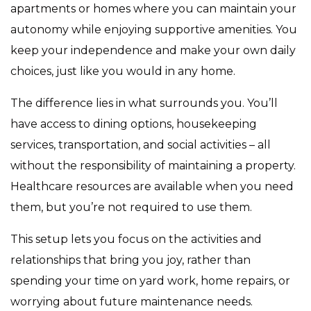
apartments or homes where you can maintain your
autonomy while enjoying supportive amenities. You
keep your independence and make your own daily
choices, just like you would in any home.
The difference lies in what surrounds you. You’ll
have access to dining options, housekeeping
services, transportation, and social activities – all
without the responsibility of maintaining a property.
Healthcare resources are available when you need
them, but you’re not required to use them.
This setup lets you focus on the activities and
relationships that bring you joy, rather than
spending your time on yard work, home repairs, or
worrying about future maintenance needs.