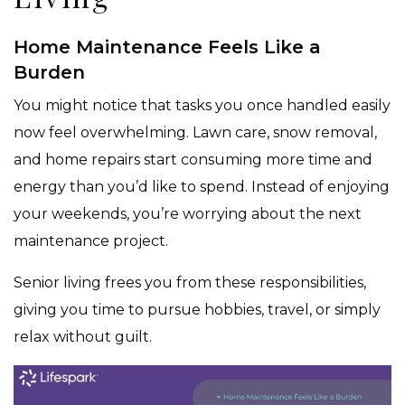
Home Maintenance Feels Like a
Burden
You might notice that tasks you once handled easily
now feel overwhelming. Lawn care, snow removal,
and home repairs start consuming more time and
energy than you’d like to spend. Instead of enjoying
your weekends, you’re worrying about the next
maintenance project.
Senior living frees you from these responsibilities,
giving you time to pursue hobbies, travel, or simply
relax without guilt.