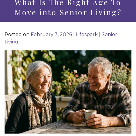
What Is The Right Age To
Move into Senior Living?
Posted on
February 3, 2026
|
Lifespark
|
Senior
Living