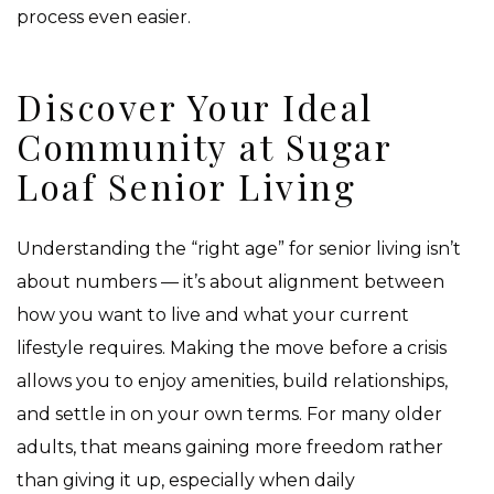
process even easier.
Discover Your Ideal
Community at Sugar
Loaf Senior Living
Understanding the “right age” for senior living isn’t
about numbers — it’s about alignment between
how you want to live and what your current
lifestyle requires. Making the move before a crisis
allows you to enjoy amenities, build relationships,
and settle in on your own terms. For many older
adults, that means gaining more freedom rather
than giving it up, especially when daily