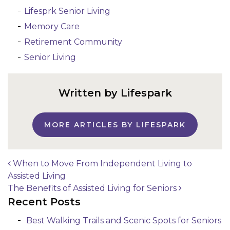
Lifesprk Senior Living
Memory Care
Retirement Community
Senior Living
Written by Lifespark
MORE ARTICLES BY LIFESPARK
When to Move From Independent Living to
Assisted Living
Post navigation
The Benefits of Assisted Living for Seniors
Recent Posts
Best Walking Trails and Scenic Spots for Seniors