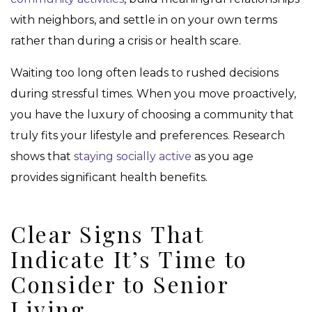
with neighbors, and settle in on your own terms
rather than during a crisis or health scare.
Waiting too long often leads to rushed decisions
during stressful times. When you move proactively,
you have the luxury of choosing a community that
truly fits your lifestyle and preferences. Research
shows that
staying socially active
as you age
provides significant health benefits.
Clear Signs That
Indicate It’s Time to
Consider to Senior
Living